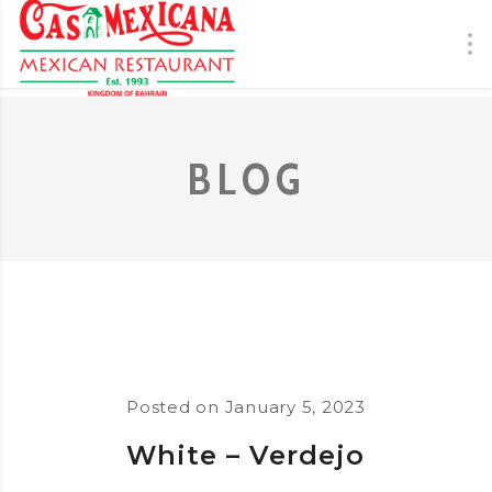
BLOG
Posted on
January 5, 2023
White – Verdejo