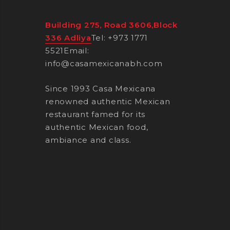
Building 275, Road 3606,Block
336 Adliya
Tel: +973 1771
5521
Email:
info@casamexicanabh.com
Since 1993 Casa Mexicana
renowned authentic Mexican
restaurant famed for its
authentic Mexican food,
ambiance and class.