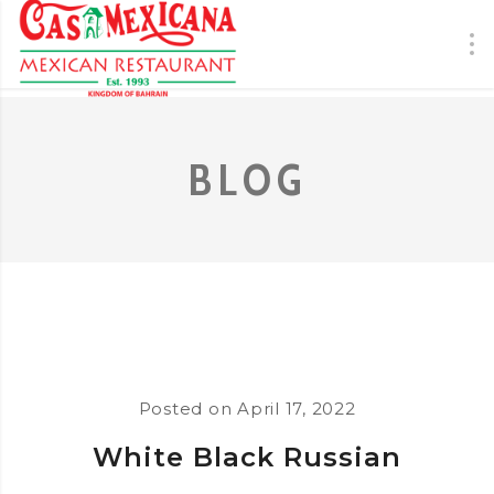
BLOG
Posted on
April 17, 2022
White Black Russian