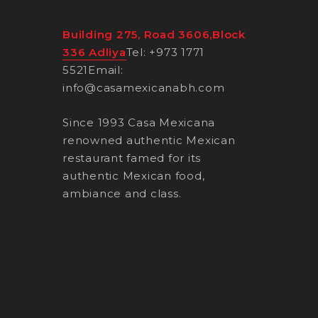
Building 275, Road 3606,Block
336 Adliya
Tel: +973 1771
5521
Email:
info@casamexicanabh.com
Since 1993 Casa Mexicana
renowned authentic Mexican
restaurant famed for its
authentic Mexican food,
ambiance and class.