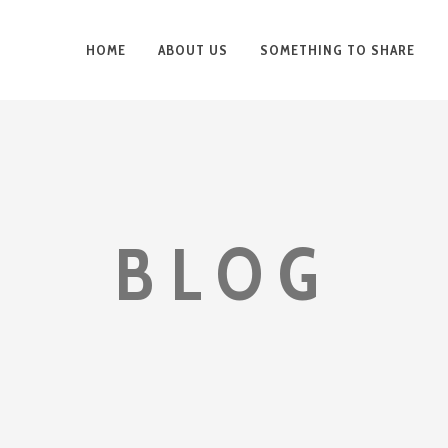
HOME
ABOUT US
SOMETHING TO SHARE
BLOG