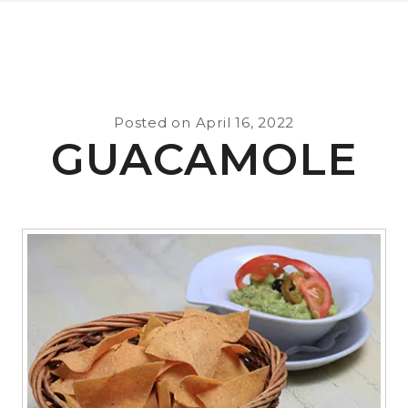
Posted on
April 16, 2022
GUACAMOLE