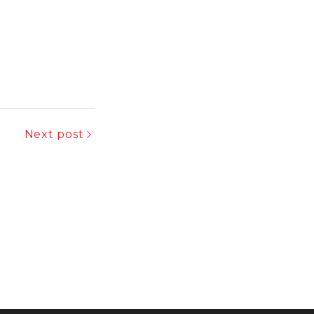
Next post