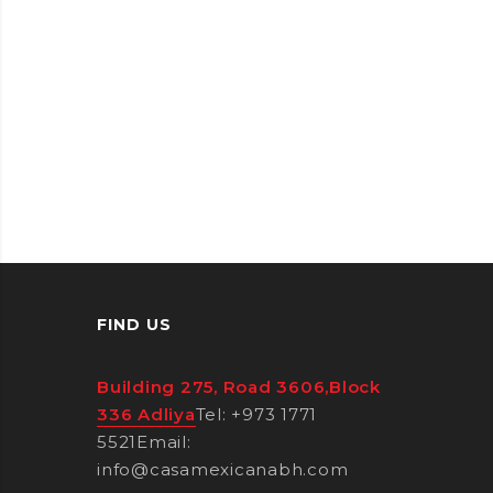
FIND US
Building 275, Road 3606,Block
336 Adliya
Tel: +973 1771
5521
Email:
info@casamexicanabh.com