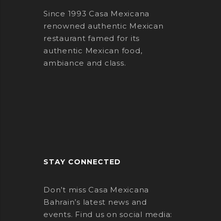
Since 1993 Casa Mexicana
renowned authentic Mexican
restaurant famed for its
authentic Mexican food,
ambiance and class.
STAY CONNECTED
Don’t miss Casa Mexicana
Bahrain’s latest news and
events. Find us on social media: