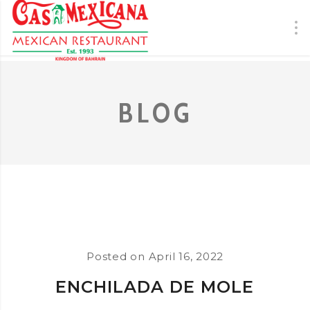
BLOG
Posted on
April 16, 2022
ENCHILADA DE MOLE