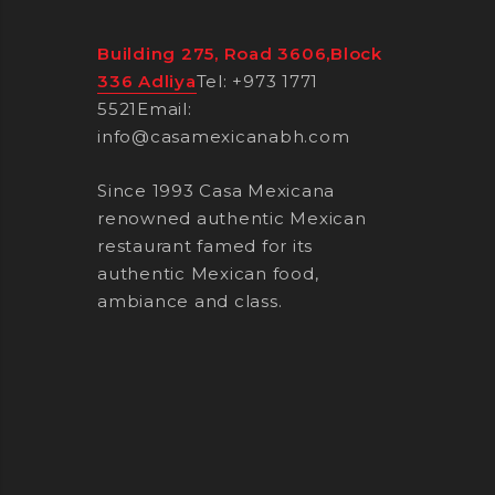
Building 275, Road 3606,Block
336 Adliya
Tel: +973 1771
5521
Email:
info@casamexicanabh.com
Since 1993 Casa Mexicana
renowned authentic Mexican
restaurant famed for its
authentic Mexican food,
ambiance and class.