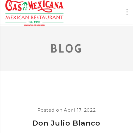
BLOG
Posted on
April 17, 2022
Don Julio Blanco