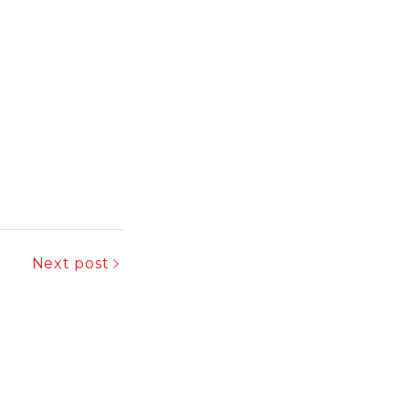
Next post