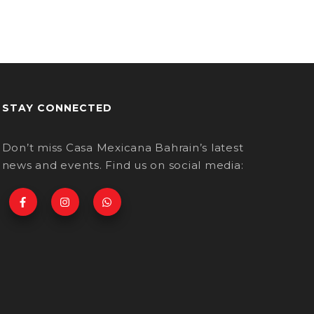
STAY CONNECTED
Don’t miss Casa Mexicana Bahrain’s latest
news and events. Find us on social media: