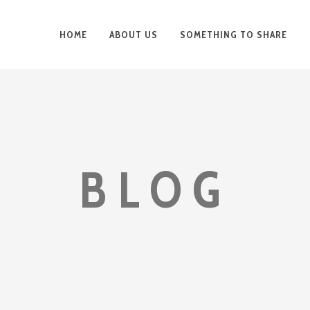
HOME
ABOUT US
SOMETHING TO SHARE
BLOG