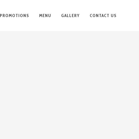
PROMOTIONS
MENU
GALLERY
CONTACT US