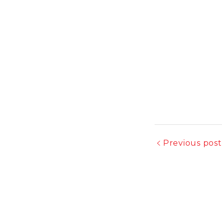
Previous post