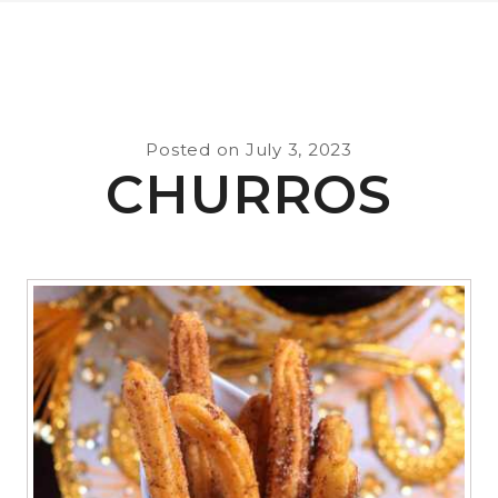
Posted on
July 3, 2023
CHURROS