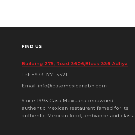
FIND US
Building 275, Road 3606,Block 336 Adliya
Tel: +973 1771 5521
Email: info@casamexicanabh.com
Since 1993 Casa Mexicana renowned
authentic Mexican restaurant famed for its
authentic Mexican food, ambiance and class.