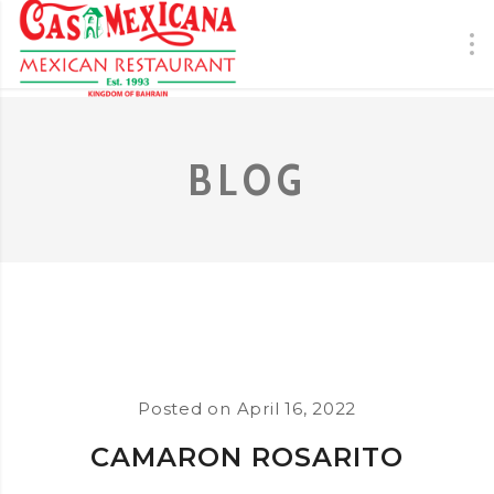
BLOG
Posted on
April 16, 2022
CAMARON ROSARITO