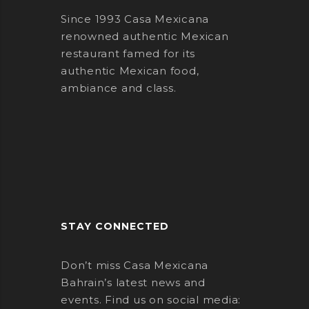
Since 1993 Casa Mexicana
renowned authentic Mexican
restaurant famed for its
authentic Mexican food,
ambiance and class.
STAY CONNECTED
Don’t miss Casa Mexicana
Bahrain’s latest news and
events. Find us on social media: