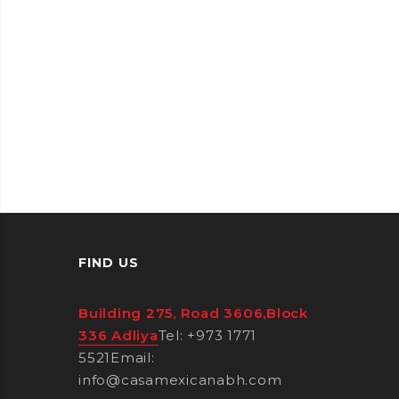
FIND US
Building 275, Road 3606,Block
336 Adliya
Tel: +973 1771
5521
Email:
info@casamexicanabh.com