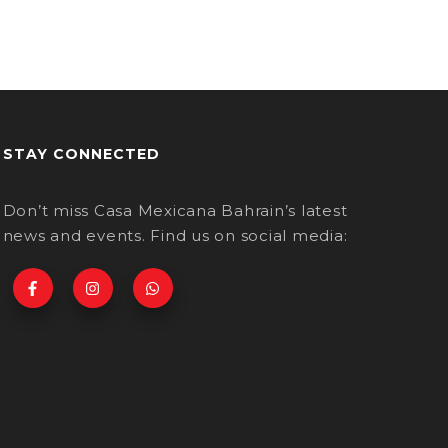
STAY CONNECTED
Don’t miss Casa Mexicana Bahrain’s latest
news and events. Find us on social media: