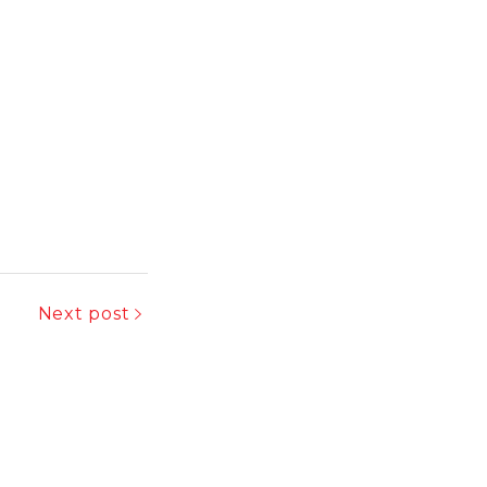
Next post