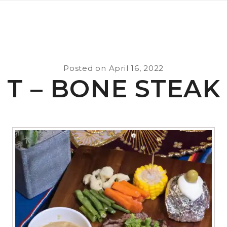
Posted on
April 16, 2022
T – BONE STEAK