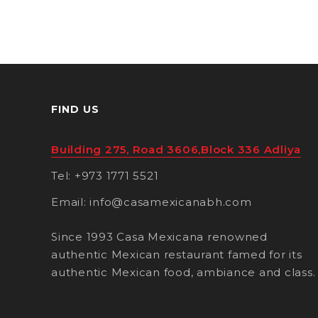
FIND US
Building 275, Road 3606,Block 336 Adliya
Tel: +973 1771 5521
Email: info@casamexicanabh.com
Since 1993 Casa Mexicana renowned
authentic Mexican restaurant famed for its
authentic Mexican food, ambiance and class.