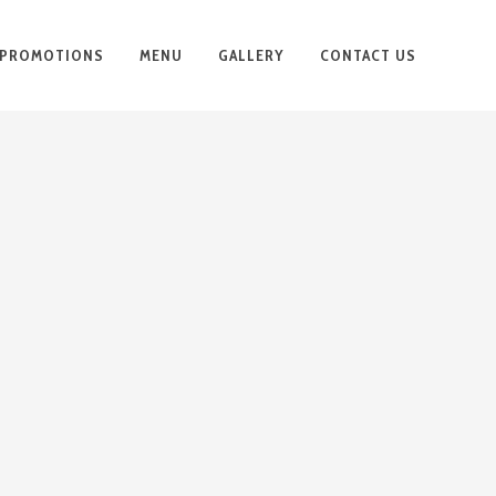
PROMOTIONS
MENU
GALLERY
CONTACT US