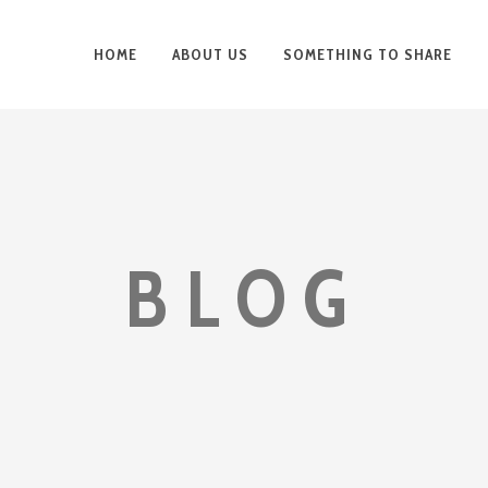
HOME
ABOUT US
SOMETHING TO SHARE
BLOG