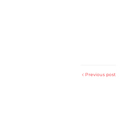
Previous post