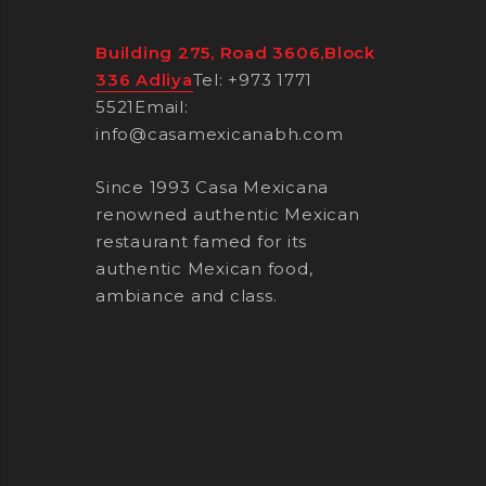
Building 275, Road 3606,Block
336 Adliya
Tel: +973 1771
5521
Email:
info@casamexicanabh.com
Since 1993 Casa Mexicana
renowned authentic Mexican
restaurant famed for its
authentic Mexican food,
ambiance and class.