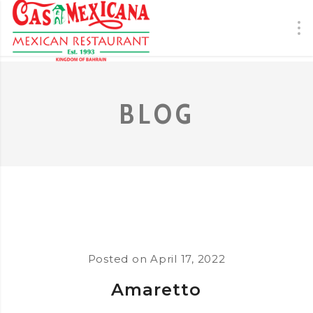
BLOG
Posted on
April 17, 2022
Amaretto