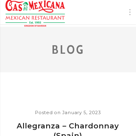
BLOG
Posted on
January 5, 2023
Allegranza – Chardonnay
(Spain)