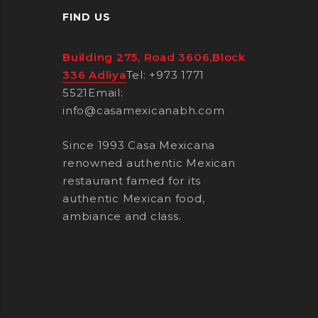
FIND US
Building 275, Road 3606,Block
336 Adliya
Tel: +973 1771
5521
Email:
info@casamexicanabh.com
Since 1993 Casa Mexicana
renowned authentic Mexican
restaurant famed for its
authentic Mexican food,
ambiance and class.