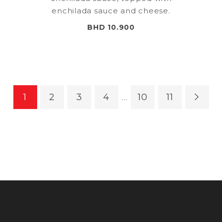
enchilada sauce and cheese.
BHD 10.900
1
2
3
4
10
11
…