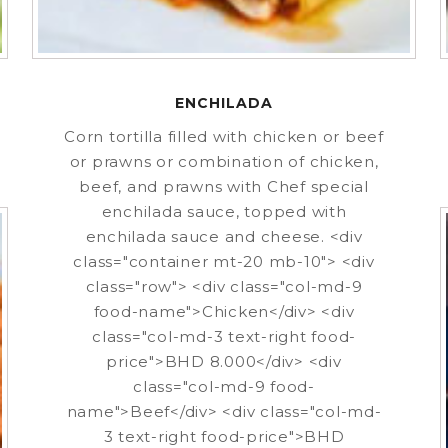
ENCHILADA
Corn tortilla filled with chicken or beef
or prawns or combination of chicken,
beef, and prawns with Chef special
enchilada sauce, topped with
enchilada sauce and cheese. <div
class="container mt-20 mb-10"> <div
class="row"> <div class="col-md-9
food-name">Chicken</div> <div
class="col-md-3 text-right food-
price">BHD 8.000</div> <div
class="col-md-9 food-
name">Beef</div> <div class="col-md-
3 text-right food-price">BHD