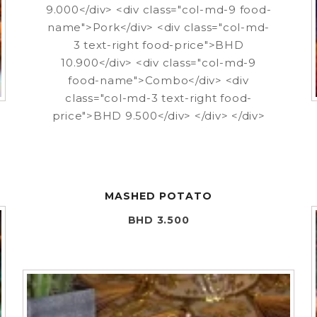
9.000</div> <div class="col-md-9 food-
name">Pork</div> <div class="col-md-
3 text-right food-price">BHD
10.900</div> <div class="col-md-9
food-name">Combo</div> <div
class="col-md-3 text-right food-
price">BHD 9.500</div> </div> </div>
MASHED POTATO
BHD 3.500