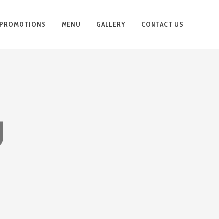
PROMOTIONS
MENU
GALLERY
CONTACT US
U