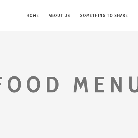
HOME
ABOUT US
SOMETHING TO SHARE
FOOD MEN