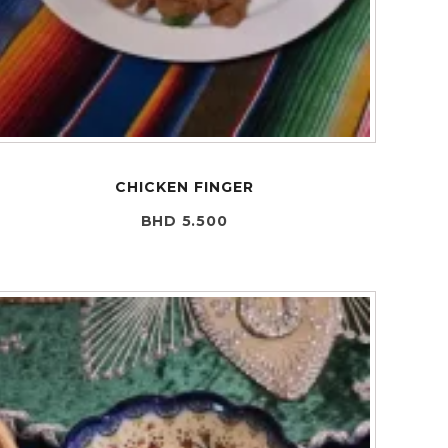
CHICKEN FINGER
BHD 5.500