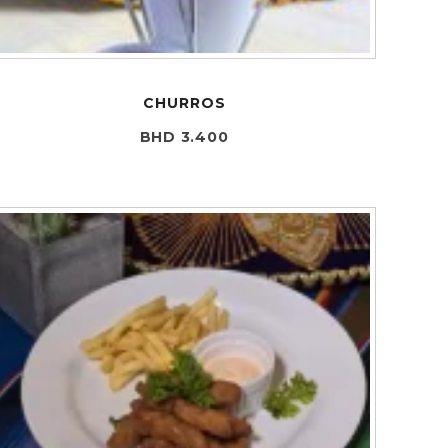
CHURROS
BHD 3.400