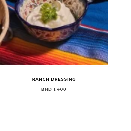
RANCH DRESSING
BHD 1.400