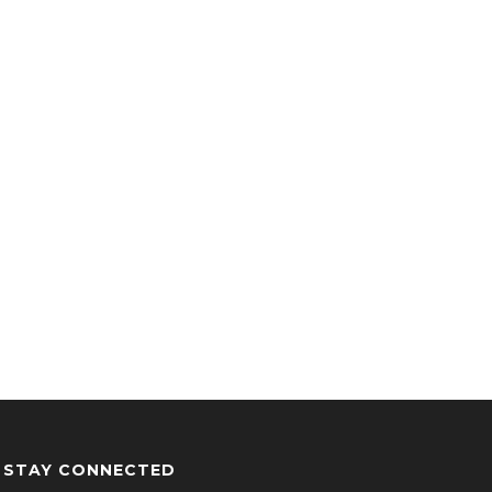
STAY CONNECTED