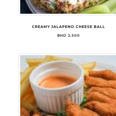
CREAMY JALAPENO CHEESE BALL
BHD 2.500