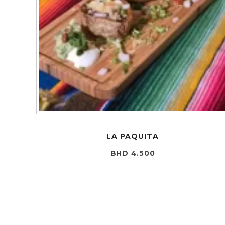
LA PAQUITA
BHD 4.500