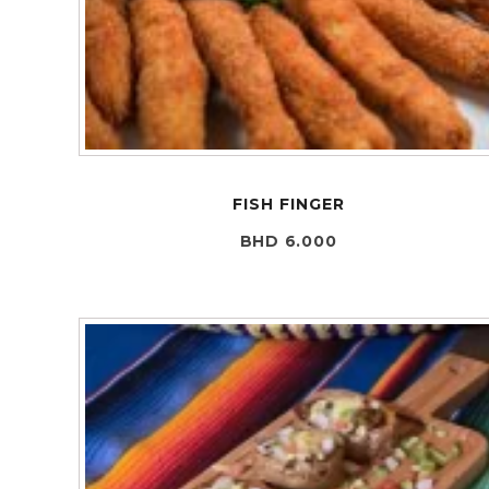
FISH FINGER
BHD 6.000