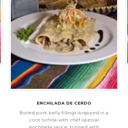
ENCHILADA DE CERDO
Boiled pork belly fillings wrapped in a
corn tortilla with chef-special
enchilada sauce, topped with